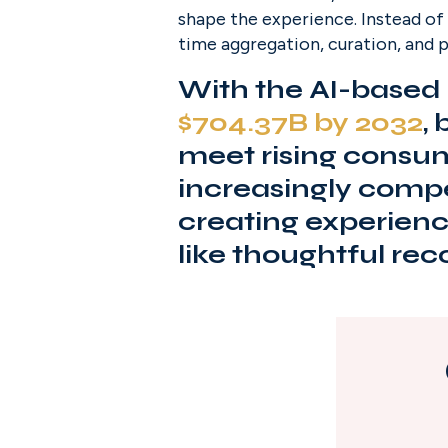
shape the experience. Instead of 
time aggregation, curation, and p
With the AI-based 
$704.37B by 2032
,
meet rising consum
increasingly compet
creating experience
like thoughtful r