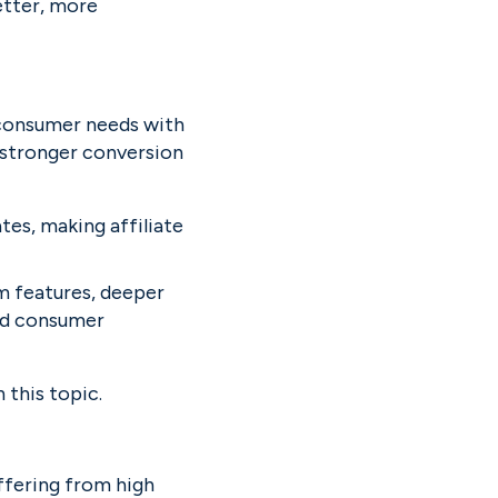
tter, more 
 consumer needs with 
 stronger conversion 
es, making affiliate 
m features, deeper 
nd consumer 
n this topic.
ffering from high 