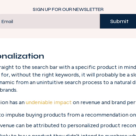
SIGN UP FOR OUR NEWSLETTER
Submit
Email
nalization
aight to the search bar with a specific product in mind
or, without the right keywords, it will probably be a slog
ynamic from an unintuitive search process to a natural di
brands.
ion has an
undeniable impact
 on revenue and brand pe
to impulse buying products from a recommendation on
revenue can be attributed to personalized product rec