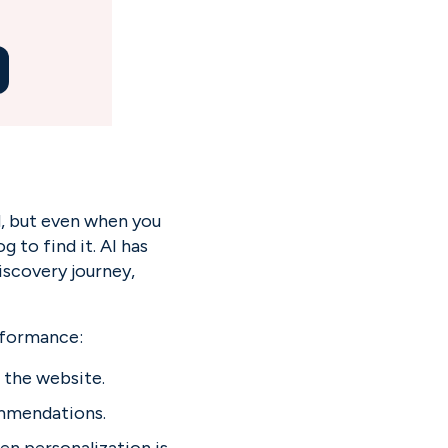
, but even when you 
 to find it. AI has 
scovery journey, 
rformance:
 the website.
ommendations.