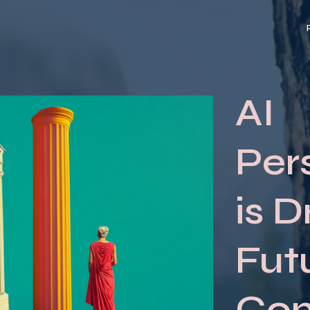
AI
Per
is D
Fut
Co