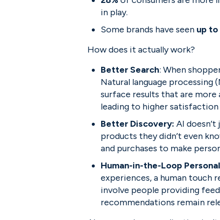
28% 
of consumers are more lik
in play.
Some brands have seen 
up to
How does it actually work?
Better Search
: When shoppers
Natural language processing (
surface results that are more 
leading to higher satisfaction
Better Discovery: 
AI doesn’t
products they didn’t even kn
and purchases to make person
Human-in-the-Loop Personal
experiences, a human touch 
involve people providing feed
recommendations remain rele