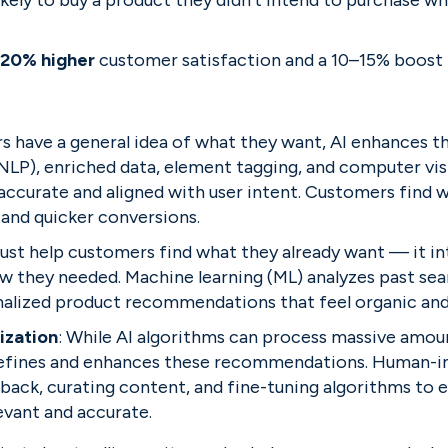
ely to buy a product they didn’t intend to purchase whe
 20% higher
 customer satisfaction and a 10–15% boost 
 have a general idea of what they want, AI enhances th
NLP), enriched data, element tagging, and computer vis
accurate and aligned with user intent. Customers find w
 and quicker conversions.
 just help customers find what they already want — it i
ow they needed.
Machine learning (ML) analyzes past se
alized product recommendations that feel organic and 
ization
: While AI algorithms can process massive amount
refines and enhances these recommendations. Human-in
back, curating content, and fine-tuning algorithms to e
vant and accurate.