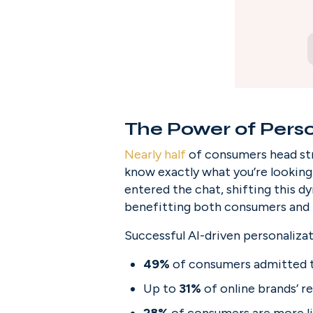
The Power of Perso
Nearly half
 of consumers head str
know exactly what you’re looking f
entered the chat, shifting this d
benefitting both consumers and 
Successful AI-driven personalizat
49%
 of consumers admitted 
Up to 
31%
 of online brands’ 