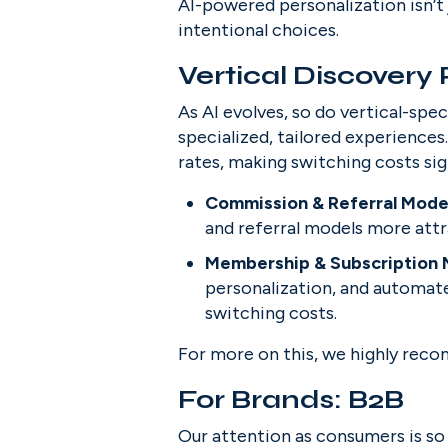
AI-powered personalization isn’t 
intentional choices.
Vertical Discovery
As AI evolves, so do vertical-sp
specialized, tailored experiences
rates, making switching costs sig
Commission & Referral Model
and referral models more attr
Membership & Subscription 
personalization, and automate
switching costs.
For more on this, we highly rec
For Brands: B2B
Our attention as consumers is so d