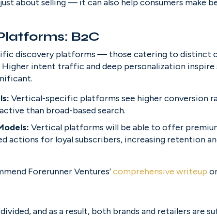
just about selling — it can also help consumers make be
 Platforms: B2C
ecific discovery platforms — those catering to distinct
. Higher intent traffic and deep personalization inspire
nificant.
s: 
Vertical-specific platforms see higher conversion rat
active than broad-based search.
Models: 
Vertical platforms will be able to offer premiu
d actions for loyal subscribers, increasing retention a
ommend Forerunner Ventures’ 
comprehensive writeup
 o
ivided, and as a result, both brands and retailers are su