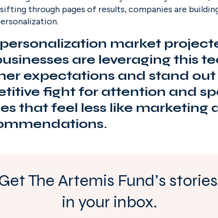
sifting through pages of results, companies are building
ersonalization.
personalization market project
 businesses are leveraging this t
er expectations and stand out i
itive fight for attention and sp
s that feel less like marketing
ecommendations.
Get The Artemis Fund’s stories 
in your inbox.