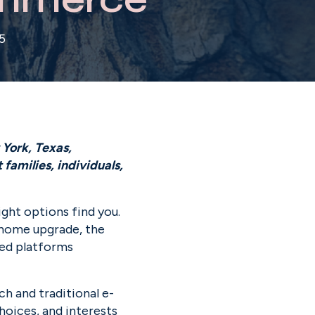
5
York, Texas, 
amilies, individuals, 
ht options find you. 
 home upgrade, the 
ed platforms 
ch and traditional e-
oices, and interests 