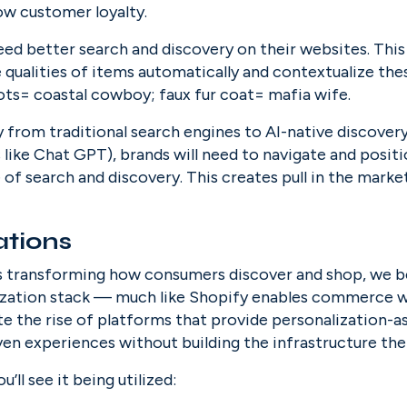
ow customer loyalty.
need better search and discovery on their websites. This
e qualities of items automatically and contextualize the
ts= coastal cowboy; faux fur coat= mafia wife.
from traditional search engines to AI-native discovery (i
like Chat GPT), brands will need to navigate and positi
 of search and discovery. This creates pull in the market
ations
is transforming how consumers discover and shop, we be
lization stack — much like Shopify enables commerce w
te the rise of platforms that provide personalization-as
ven experiences without building the infrastructure th
ll see it being utilized: