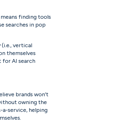
 means finding tools 
se searches in pop 
.e., vertical 
on themselves 
 for AI search 
lieve brands won’t 
ithout owning the 
-a-service, helping 
emselves.