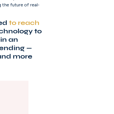
 the future of real-
ed 
to reach
echnology to 
n an 
ending — 
 and more 