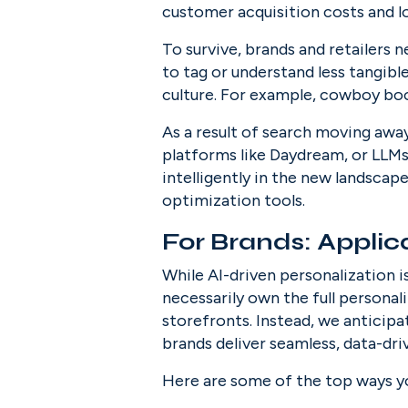
customer acquisition costs and l
To survive, brands and retailers 
to tag or understand less tangibl
culture. For example, cowboy boo
As a result of search moving away 
platforms like Daydream, or LLMs 
intelligently in the new landscape
optimization tools.
For Brands: Applic
While AI-driven personalization 
necessarily own the full persona
storefronts. Instead, we anticipa
brands deliver seamless, data-dri
Here are some of the top ways you’