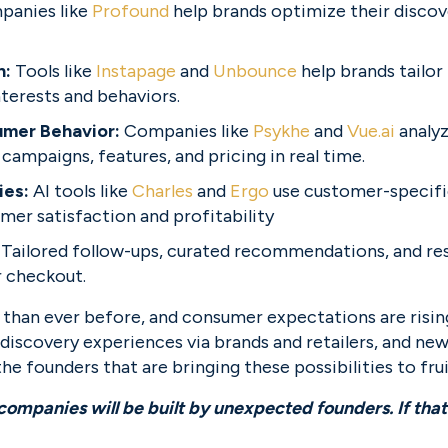
anies like 
Profound
 help brands optimize their discov
: 
Tools like 
Instapage
 and 
Unbounce
 help brands tailor
nterests and behaviors.
mer Behavior: 
Companies like 
Psykhe
 and 
Vue.ai
 analy
 campaigns, features, and pricing in real time.
ies:
 AI tools like 
Charles
 and 
Ergo
 use customer-specifi
mer satisfaction and profitability
 
Tailored follow-ups, curated recommendations, and res
 checkout.
e than ever before, and consumer expectations are rising.
discovery experiences via brands and retailers, and new 
he founders that are bringing these possibilities to frui