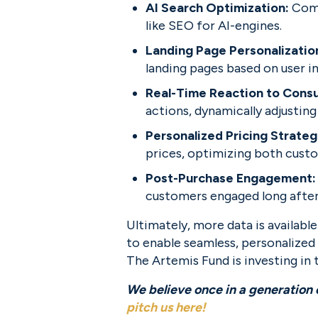
AI Search Optimization: 
Comp
like SEO for AI-engines.
Landing Page Personalization
landing pages based on user i
Real-Time Reaction to Consu
actions, dynamically adjusting
Personalized Pricing Strateg
prices, optimizing both custo
Post-Purchase Engagement:
customers engaged long after
Ultimately, more data is availabl
to enable seamless, personalized 
The Artemis Fund is investing in t
pitch us here
!