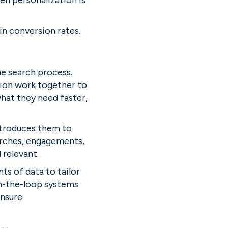
n personalization is 
in conversion rates.
e search process. 
ion work together to 
hat they need faster, 
ntroduces them to 
arches, engagements, 
relevant.
s of data to tailor 
-the-loop systems 
nsure 