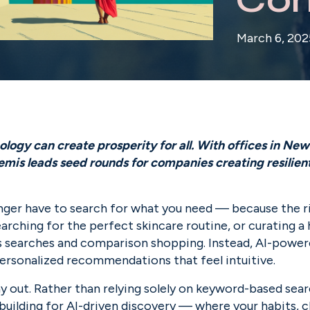
March 6, 202
ogy can create prosperity for all. With offices in New 
is leads seed rounds for companies creating resilient f
nger have to search for what you need — because the rig
earching for the perfect skincare routine, or curating a
ss searches and comparison shopping. Instead, AI-power
personalized recommendations that feel intuitive.
ay out. Rather than relying solely on keyword-based sear
uilding for AI-driven discovery — where your habits, ch