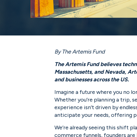
By The Artemis Fund
The Artemis Fund believes technol
Massachusetts, and Nevada, Artem
and businesses across the US.
Imagine a future where you no lo
Whether you’re planning a trip, s
experience isn’t driven by endle
anticipate your needs, offering 
We’re already seeing this shift pl
commerce funnels, founders are b