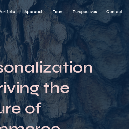
Portfolio
Approach
Team
Perspectives
Contact
sonalization
riving the
ure of
mmerce