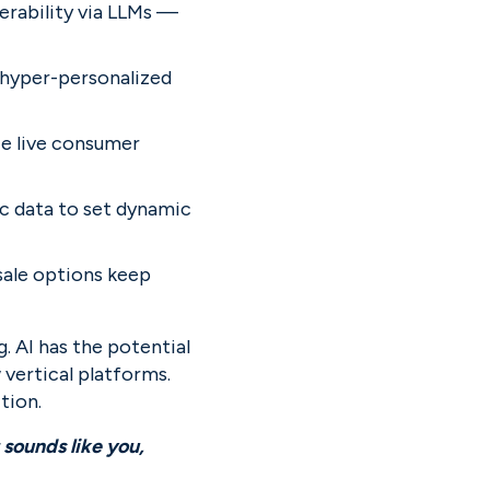
erability via LLMs — 
 hyper-personalized 
ze live consumer 
c data to set dynamic 
ale options keep 
 AI has the potential 
vertical platforms. 
tion.
We believe once in a generation companies will be built by unexpected founders. If that sounds like you, 