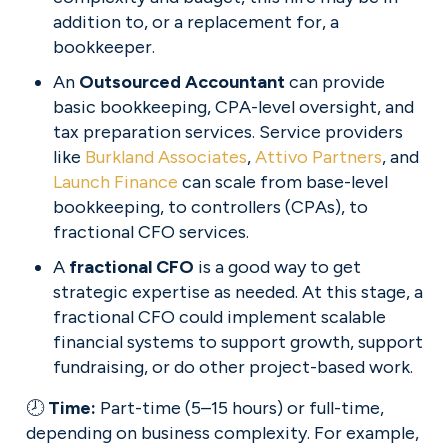
addition to, or a replacement for, a 
bookkeeper.
An 
Outsourced Accountant 
can provide 
basic bookkeeping, CPA-level oversight, and 
tax preparation services. Service providers 
like 
Burkland Associates
, 
Attivo Partners
, and 
Launch Finance
 can scale from base-level 
bookkeeping, to controllers (CPAs), to 
fractional CFO services.
A 
fractional CFO 
is a good way to get 
strategic expertise as needed. At this stage, a 
fractional CFO could implement scalable 
financial systems to support growth, support 
fundraising, or do other project-based work.
🕗 
Time: 
Part-time (5–15 hours) or full-time, 
depending on business complexity. For example, 