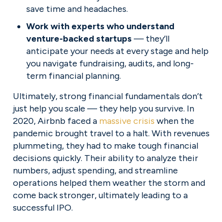
save time and headaches.
Work with experts who understand 
venture-backed startups
 — they’ll 
anticipate your needs at every stage and help 
you navigate fundraising, audits, and long-
term financial planning.
Ultimately, strong financial fundamentals don’t 
just help you scale — they help you survive. In 
2020, Airbnb faced a 
massive crisis
 when the 
pandemic brought travel to a halt. With revenues 
plummeting, they had to make tough financial 
decisions quickly. Their ability to analyze their 
numbers, adjust spending, and streamline 
operations helped them weather the storm and 
come back stronger, ultimately leading to a 
successful IPO.