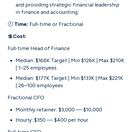
and providing strategic financial leadership 
in finance and accounting.
🕗 
Time: 
Full-time or Fractional
💲
Cost:
Full-time Head of Finance
Median: $168K Target | Min $126K | Max $210K 
| 1–25 employees
Median: $177K Target | Min $133K | Max $221K 
| 26–100 employees
Fractional CFO
Monthly retainer: $3,000 — $10,000
Hourly: $350 — $400 per hour