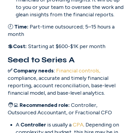
to you or your team to oversee the work and 
glean insights from the financial reports.
🕗 
Time: 
Part-time outsourced; 5–15 hours a 
month
💲
Cost: 
Starting at $600-$1K per month
Seed to Series A
✅ Company needs
: 
Financial controls,
compliance, accurate and timely financial 
reporting, account reconciliation, base-level 
financial model, and base-level analytics.
🧑‍💻 
Recommended role: 
Controller, 
Outsourced Accountant, or Fractional CFO
A 
Controller
 is usually a 
CPA
. Depending on 
complexity and budget, this hire may be in 