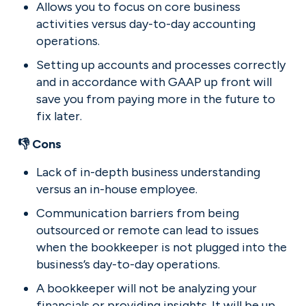
Allows you to focus on core business 
activities versus day-to-day accounting 
operations.
Setting up accounts and processes correctly 
and in accordance with GAAP up front will 
save you from paying more in the future to 
fix later.
👎 Cons
Lack of in-depth business understanding 
versus an in-house employee.
Communication barriers from being 
outsourced or remote can lead to issues 
when the bookkeeper is not plugged into the 
business’s day-to-day operations.
A bookkeeper will not be analyzing your 
financials or providing insights. It will be up 