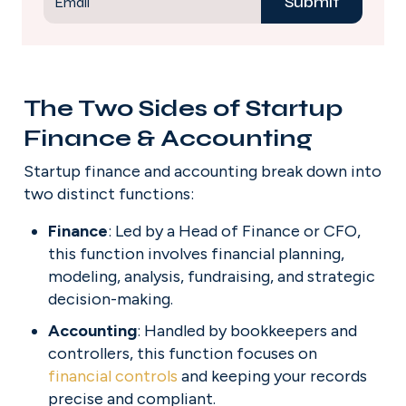
Submit
Email
The Two Sides of Startup 
Finance & Accounting
Startup finance and accounting break down into 
two distinct functions:
Finance
: Led by a Head of Finance or CFO, 
this function involves financial planning, 
modeling, analysis, fundraising, and strategic 
decision-making.
Accounting
: Handled by bookkeepers and 
controllers, this function focuses on 
financial controls
 and keeping your records 
precise and compliant.