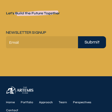
NEWSLETTER SIGNUP
Submit
Email
Home
Portfolio
Approach
Team
Perspectives
Contact