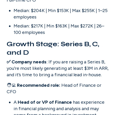
Full-time CFO
Median: $204K | Min $153K | Max $255K | 1–25 
employees
Median: $217K | Min $163K | Max $272K | 26–
100 employees
Growth Stage: Series B, C, 
and D
✅ Company needs
: If you are raising a Series B, 
you’re most likely generating at least $3M in ARR, 
and it’s time to bring a financial lead in-house.
🧑‍💻 
Recommended role: 
Head of Finance or 
CFO
A 
Head of or VP of Finance
 has experience 
in financial planning and analysis and may 