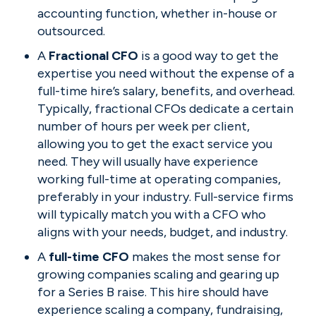
accounting function, whether in-house or 
outsourced.
A 
Fractional CFO 
is a good way to get the 
expertise you need without the expense of a 
full-time hire’s salary, benefits, and overhead. 
Typically, fractional CFOs dedicate a certain 
number of hours per week per client, 
allowing you to get the exact service you 
need. They will usually have experience 
working full-time at operating companies, 
preferably in your industry. Full-service firms 
will typically match you with a CFO who 
aligns with your needs, budget, and industry.
A 
full-time CFO 
makes the most sense for 
growing companies scaling and gearing up 
for a Series B raise. This hire should have 
experience scaling a company, fundraising, 