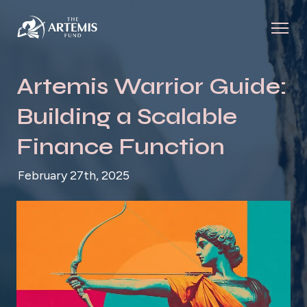
Artemis Warrior Guide:
Building a Scalable
Finance Function
February 27th, 2025