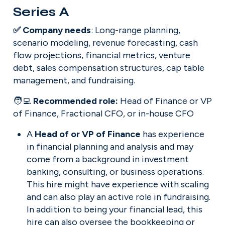
Series A
✅ Company needs
: Long-range planning, 
scenario modeling, revenue forecasting, cash 
flow projections, financial metrics, venture 
debt, sales compensation structures, cap table 
management, and fundraising.
🧑‍💻 
Recommended role: 
Head of Finance or VP 
of Finance, Fractional CFO, or in-house CFO
A 
Head of or VP of Finance
 has experience 
in financial planning and analysis and may 
come from a background in investment 
banking, consulting, or business operations. 
This hire might have experience with scaling 
and can also play an active role in fundraising. 
In addition to being your financial lead, this 
hire can also oversee the bookkeeping or 