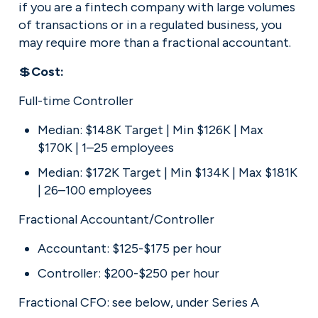
if you are a fintech company with large volumes 
of transactions or in a regulated business, you 
may require more than a fractional accountant.
💲
Cost:
Full-time Controller
Median: $148K Target | Min $126K | Max 
$170K | 1–25 employees
Median: $172K Target | Min $134K | Max $181K 
| 26–100 employees
Fractional Accountant/Controller
Accountant: $125-$175 per hour
Controller: $200-$250 per hour
Fractional CFO: see below, under Series A