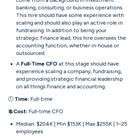
come from a background in investment 
banking, consulting, or business operations. 
This hire should have some experience with 
scaling and should also play an active role in 
fundraising. In addition to being your 
strategic finance lead, this hire oversees the 
accounting function, whether in-house or 
outsourced.
A 
Full-Time CFO 
at this stage should have 
experience scaling a company, fundraising, 
and providing strategic financial leadership 
on all things finance and accounting.
🕗 
Time: 
Full-time
💲
Cost: 
Full-time CFO
Median: $204K | Min $153K | Max $255K | 1–25 
employees