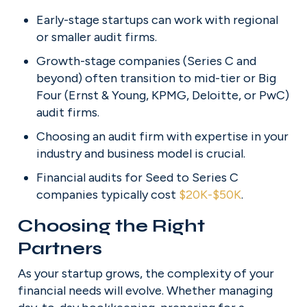
Early-stage startups can work with regional 
or smaller audit firms.
Growth-stage companies (Series C and 
beyond) often transition to mid-tier or Big 
Four (Ernst & Young, KPMG, Deloitte, or PwC) 
audit firms.
Choosing an audit firm with expertise in your 
industry and business model is crucial.
Financial audits for Seed to Series C 
companies typically cost 
$20K-$50K
.
Choosing the Right 
Partners
As your startup grows, the complexity of your 
financial needs will evolve. Whether managing 