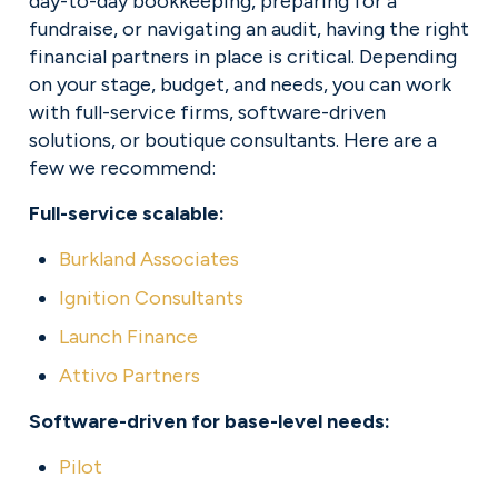
day-to-day bookkeeping, preparing for a 
fundraise, or navigating an audit, having the right 
financial partners in place is critical. Depending 
on your stage, budget, and needs, you can work 
with full-service firms, software-driven 
solutions, or boutique consultants. Here are a 
few we recommend:
Full-service scalable:
Burkland Associates
Ignition Consultants
Launch Finance
Attivo Partners
Software-driven for base-level needs:
Pilot