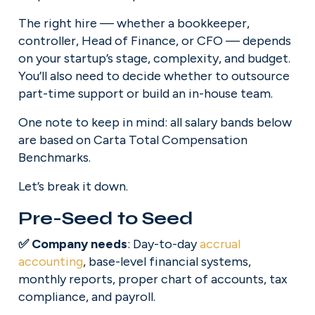
The right hire — whether a bookkeeper, 
controller, Head of Finance, or CFO — depends 
on your startup’s stage, complexity, and budget. 
You’ll also need to decide whether to outsource 
part-time support or build an in-house team.
One note to keep in mind: all salary bands below 
are based on Carta Total Compensation 
Benchmarks.
Let’s break it down.
Pre-Seed to Seed
✅ Company needs
: Day-to-day 
accrual
accounting
, base-level financial systems, 
monthly reports, proper chart of accounts, tax 
compliance, and payroll.