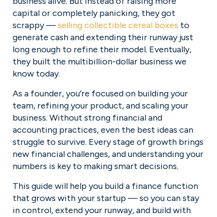
business alive. But instead of raising more 
capital or completely panicking, they got 
scrappy — 
selling collectible cereal boxes
 to 
generate cash and extending their runway just 
long enough to refine their model. Eventually, 
they built the multibillion-dollar business we 
know today.
As a founder, you’re focused on building your 
team, refining your product, and scaling your 
business. Without strong financial and 
accounting practices, even the best ideas can 
struggle to survive. Every stage of growth brings 
new financial challenges, and understanding your 
numbers is key to making smart decisions.
This guide will help you build a finance function 
that grows with your startup — so you can stay 
in control, extend your runway, and build with 