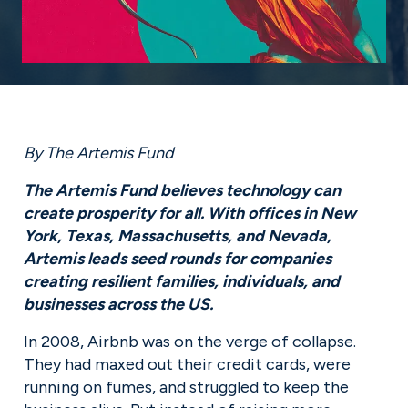
By The Artemis Fund
The Artemis Fund believes technology can 
create prosperity for all. With offices in New 
York, Texas, Massachusetts, and Nevada, 
Artemis leads seed rounds for companies 
creating resilient families, individuals, and 
businesses across the US.
In 2008, Airbnb was on the verge of collapse. 
They had maxed out their credit cards, were 
running on fumes, and struggled to keep the 