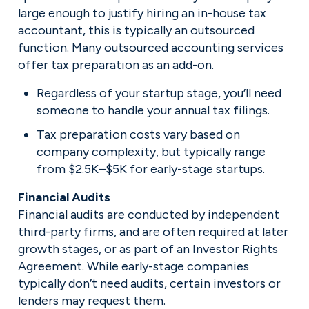
large enough to justify hiring an in-house tax 
accountant, this is typically an outsourced 
function. Many outsourced accounting services 
offer tax preparation as an add-on.
Regardless of your startup stage, you’ll need 
someone to handle your annual tax filings.
Tax preparation costs vary based on 
company complexity, but typically range 
from $2.5K–$5K for early-stage startups.
Financial audits are conducted by independent 
third-party firms, and are often required at later 
growth stages, or as part of an Investor Rights 
Agreement. While early-stage companies 
typically don’t need audits, certain investors or 
lenders may request them.