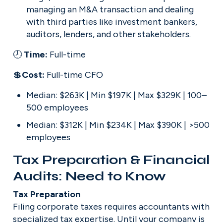
managing an M&A transaction and dealing 
with third parties like investment bankers, 
auditors, lenders, and other stakeholders.
🕗 
Time: 
Full-time
💲
Cost: 
Full-time CFO
Median: $263K | Min $197K | Max $329K | 100–
500 employees
Median: $312K | Min $234K | Max $390K | >500 
employees
Tax Preparation & Financial 
Audits: Need to Know
Filing corporate taxes requires accountants with 
specialized tax expertise. Until your company is 