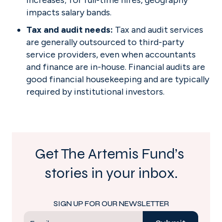
increases; for full-time hires, geography 
impacts salary bands.
Tax and audit needs: 
Tax and audit services 
are generally outsourced to third-party 
service providers, even when accountants 
and finance are in-house. Financial audits are 
good financial housekeeping and are typically 
required by institutional investors.
Get The Artemis Fund’s 
stories in your inbox.
SIGN UP FOR OUR NEWSLETTER