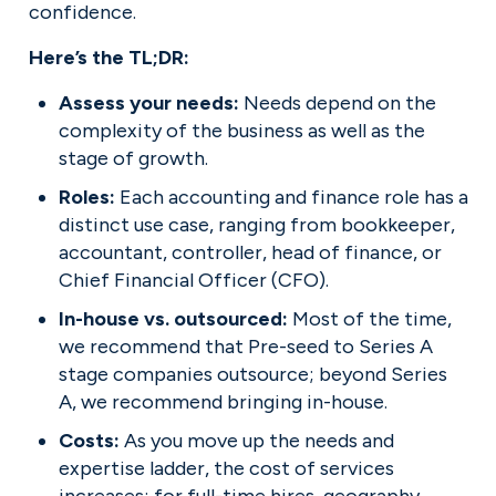
confidence.
Here’s the TL;DR:
Assess your needs: 
Needs depend on the 
complexity of the business as well as the 
stage of growth.
Roles: 
Each accounting and finance role has a 
distinct use case, ranging from bookkeeper, 
accountant, controller, head of finance, or 
Chief Financial Officer (CFO).
In-house vs. outsourced: 
Most of the time, 
we recommend that Pre-seed to Series A 
stage companies outsource; beyond Series 
A, we recommend bringing in-house.
Costs: 
As you move up the needs and 
expertise ladder, the cost of services 