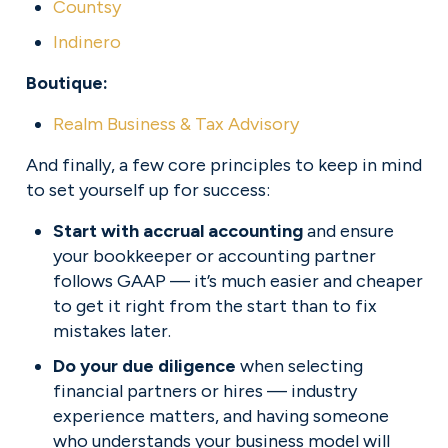
Countsy
Indinero
Boutique:
Realm Business & Tax Advisory
And finally, a few core principles to keep in mind 
to set yourself up for success:
Start with accrual accounting
 and ensure 
your bookkeeper or accounting partner 
follows GAAP — it’s much easier and cheaper 
to get it right from the start than to fix 
mistakes later.
Do your due diligence
 when selecting 
financial partners or hires — industry 
experience matters, and having someone 
who understands your business model will 