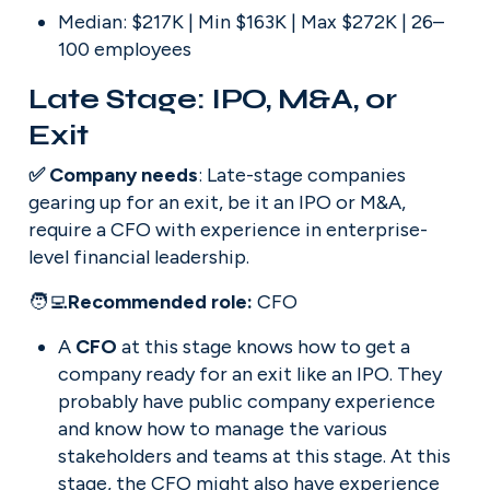
Median: $217K | Min $163K | Max $272K | 26–
100 employees
Late Stage: IPO, M&A, or 
Exit
✅ Company needs
: Late-stage companies 
gearing up for an exit, be it an IPO or M&A, 
require a CFO with experience in enterprise-
level financial leadership.
🧑‍💻
Recommended role: 
CFO
A 
CFO
 at this stage knows how to get a 
company ready for an exit like an IPO. They 
probably have public company experience 
and know how to manage the various 
stakeholders and teams at this stage. At this 
stage, the CFO might also have experience 