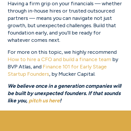
Having a firm grip on your financials — whether 
through in-house hires or trusted outsourced 
partners — means you can navigate not just 
growth, but unexpected challenges. Build that 
foundation early, and you’ll be ready for 
whatever comes next.
For more on this topic, we highly recommend 
How to hire a CFO and build a finance team
 by 
BVP Atlas, and 
Finance 101 for Early Stage
Startup Founders
, by Mucker Capital.
We believe once in a generation companies will 
be built by unexpected founders. If that sounds 
like you, 
pitch us here
!