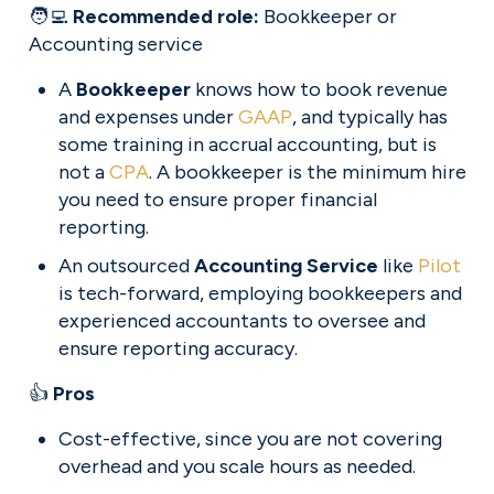
🧑‍💻 
Recommended role: 
Bookkeeper or 
Accounting service
A 
Bookkeeper
 knows how to book revenue 
and expenses under 
GAAP
, and typically has 
some training in accrual accounting, but is 
not a 
CPA
. A bookkeeper is the minimum hire 
you need to ensure proper financial 
reporting.
An outsourced 
Accounting Service
 like 
Pilot
is tech-forward, employing bookkeepers and 
experienced accountants to oversee and 
ensure reporting accuracy.
👍 
Pros
Cost-effective, since you are not covering 
overhead and you scale hours as needed.