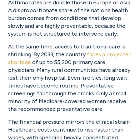
Asthma rates are double those in Europe or Asia. 
A disproportionate share of the nation’s health 
burden comes from conditions that develop 
slowly and are highly preventable, because the 
system is not structured to intervene early.
At the same time, access to traditional care is 
shrinking. By 2033, the country 
faces a projected
shortage
 of up to 55,200 primary care 
physicians. Many rural communities have already 
lost their only hospital. Even in cities, long wait 
times have become routine. Preventative 
screenings fall through the cracks. Only a small 
minority of Medicare-covered women receive 
the recommended preventative care.
The financial pressure mirrors the clinical strain. 
Healthcare costs continue to rise faster than 
wages, with spending heavily concentrated 