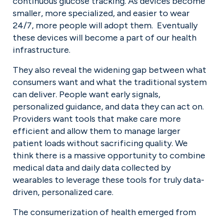
continuous glucose tracking. As devices become 
smaller, more specialized, and easier to wear 
24/7, more people will adopt them.  Eventually 
these devices will become a part of our health 
infrastructure.
They also reveal the widening gap between what 
consumers want and what the traditional system 
can deliver. People want early signals, 
personalized guidance, and data they can act on. 
Providers want tools that make care more 
efficient and allow them to manage larger 
patient loads without sacrificing quality. We 
think there is a massive opportunity to combine 
medical data and daily data collected by 
wearables to leverage these tools for truly data-
driven, personalized care.
The consumerization of health emerged from 