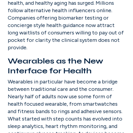
health, and healthy aging has surged. Millions 
follow alternative health influencers online. 
Companies offering biomarker testing or 
concierge style health guidance now attract 
long waitlists of consumers willing to pay out of 
pocket for clarity the clinical system does not 
provide.
Wearables as the New 
Interface for Health
Wearables in particular have become a bridge 
between traditional care and the consumer. 
Nearly half of adults now use some form of 
health focused wearable, from smartwatches 
and fitness bands to rings and adhesive sensors. 
What started with step counts has evolved into 
sleep analytics, heart rhythm monitoring, and 