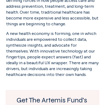
defining forces in how people access care and 
address prevention, treatment, and long-term 
health. Over time, traditional healthcare has 
become more expensive and less accessible, but 
things are beginning to change.
A new health economy is forming, one in which 
individuals are empowered to collect data, 
synthesize insights, and advocate for 
themselves. With innovative technology at our 
fingertips, people expect answers (fast) and 
ideally in a beautiful UX wrapper. There are many 
drivers, but individuals are increasingly taking 
healthcare decisions into their own hands.
Get The Artemis Fund’s 