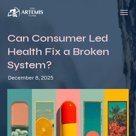
Can Consumer Led
Health Fix a Broken
System?
December 8, 2025