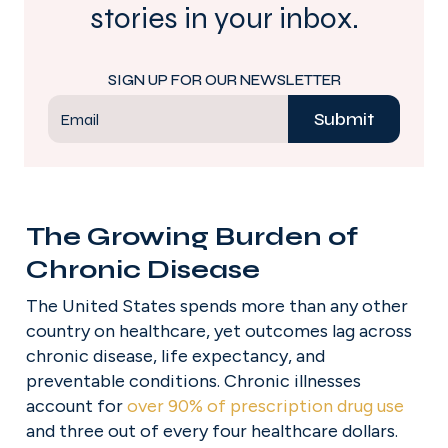
stories in your inbox.
SIGN UP FOR OUR NEWSLETTER
Submit
Email
The Growing Burden of 
Chronic Disease
The United States spends more than any other 
country on healthcare, yet outcomes lag across 
chronic disease, life expectancy, and 
preventable conditions. Chronic illnesses 
account for 
over 90% of prescription drug use
and three out of every four healthcare dollars. 