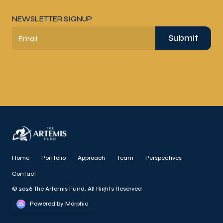
NEWSLETTER SIGNUP
Submit
Email
Home
Portfolio
Approach
Team
Perspectives
Contact
© 2026 The Artemis Fund. All Rights Reserved
Powered by Morphic