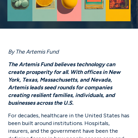
By The Artemis Fund
The Artemis Fund believes technology can 
create prosperity for all. With offices in New 
York, Texas, Massachusetts, and Nevada, 
Artemis leads seed rounds for companies 
creating resilient families, individuals, and 
businesses across the U.S.
For decades, healthcare in the United States has 
been built around institutions. Hospitals, 
insurers, and the government have been the 