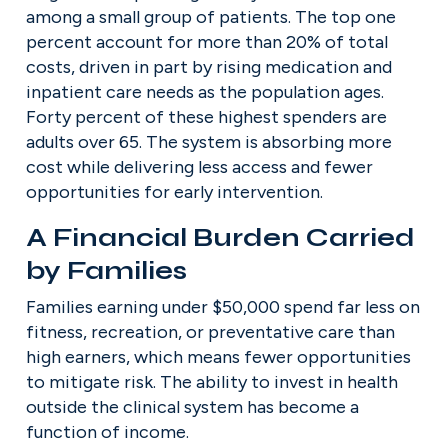
among a small group of patients. The top one 
percent account for more than 20% of total 
costs, driven in part by rising medication and 
inpatient care needs as the population ages. 
Forty percent of these highest spenders are 
adults over 65. The system is absorbing more 
cost while delivering less access and fewer 
opportunities for early intervention.
A Financial Burden Carried 
by Families
Families earning under $50,000 spend far less on 
fitness, recreation, or preventative care than 
high earners, which means fewer opportunities 
to mitigate risk. The ability to invest in health 
outside the clinical system has become a 
function of income.