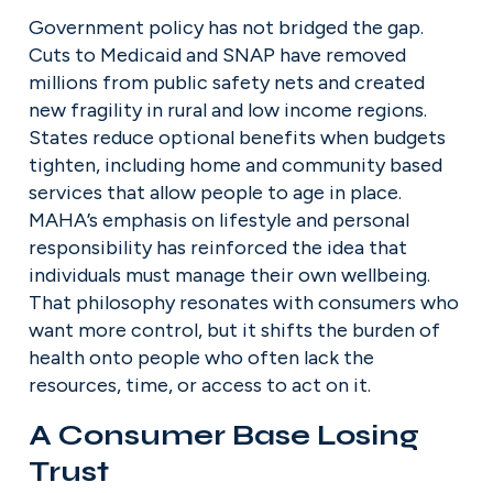
Government policy has not bridged the gap. 
Cuts to Medicaid and SNAP have removed 
millions from public safety nets and created 
new fragility in rural and low income regions. 
States reduce optional benefits when budgets 
tighten, including home and community based 
services that allow people to age in place. 
MAHA’s emphasis on lifestyle and personal 
responsibility has reinforced the idea that 
individuals must manage their own wellbeing. 
That philosophy resonates with consumers who 
want more control, but it shifts the burden of 
health onto people who often lack the 
resources, time, or access to act on it.
A Consumer Base Losing 
Trust