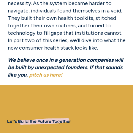
necessity. As the system became harder to 
navigate, individuals found themselves in a void. 
They built their own health toolkits, stitched 
together their own routines, and turned to 
technology to fill gaps that institutions cannot. 
In part two of this series, we’ll dive into what the 
new consumer health stack looks like.
We believe once in a generation companies will 
be built by unexpected founders. If that sounds 
like you, 
pitch us here
!