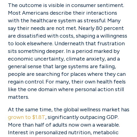
The outcome is visible in consumer sentiment. 
Most Americans describe their interactions 
with the healthcare system as stressful. Many 
say their needs are not met. Nearly 80 percent 
are dissatisfied with costs, shaping a willingness 
to look elsewhere. Underneath that frustration 
sits something deeper. In a period marked by 
economic uncertainty, climate anxiety, and a 
general sense that large systems are failing, 
people are searching for places where they can 
regain control. For many, their own health feels 
like the one domain where personal action still 
matters.
At the same time, the global wellness market has 
grown to $1.8T
, significantly outpacing GDP. 
More than half of adults now own a wearable. 
Interest in personalized nutrition, metabolic 