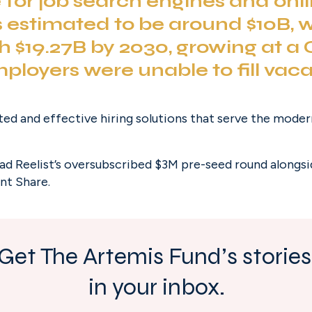
for job search engines and onli
is estimated to be around $10B, w
h $19.27B by 2030, growing at a 
mployers
 were unable to fill vaca
ted and effective hiring solutions that serve the mode
ead Reelist’s oversubscribed $3M pre-seed round alongsi
nt Share.
Get The Artemis Fund’s stories 
in your inbox.