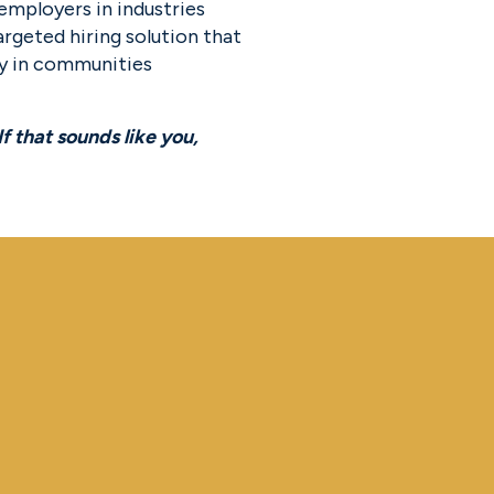
employers in industries 
rgeted hiring solution that 
y in communities 
We believe once in a generation companies will be built by unexpected founders. If that sounds like you, 