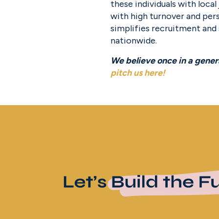
these individuals with loca
with high turnover and pers
simplifies recruitment and
nationwide.
pitch us here
!