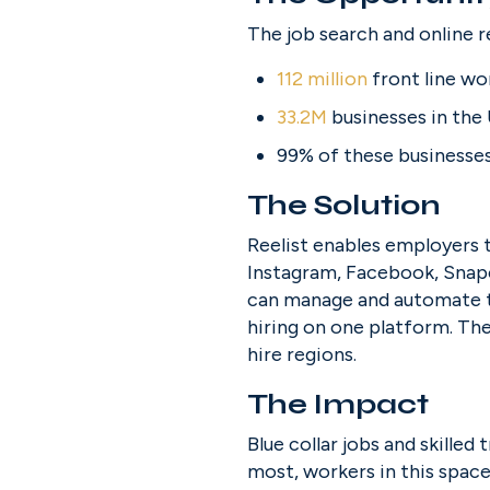
The job search and online r
112 million
 front line wo
33.2M
 businesses in the
99% of these businesse
The Solution
Reelist enables employers t
Instagram, Facebook, Snapc
can manage and automate th
hiring on one platform. The
hire regions.
The Impact
Blue collar jobs and skilled 
most, workers in this space