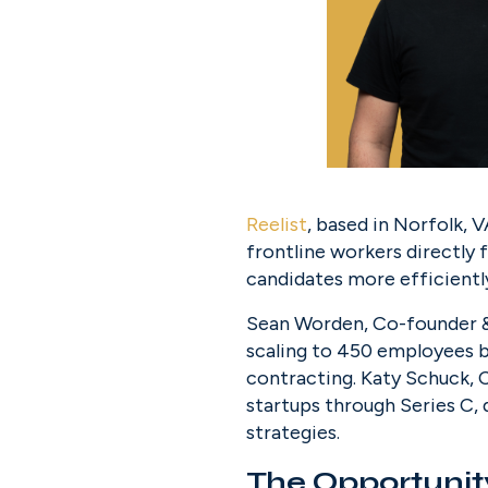
Reelist
, based in Norfolk, V
frontline workers directly 
candidates more efficientl
Sean Worden, Co-founder &
scaling to 450 employees be
contracting. Katy Schuck, 
startups through Series C,
strategies.
The Opportunit