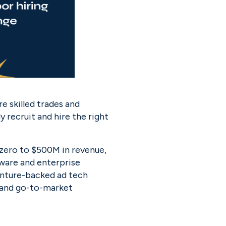
e skilled trades and 
recruit and hire the right 
ro to $500M in revenue, 
ware and enterprise 
nture-backed ad tech 
 and go-to-market 