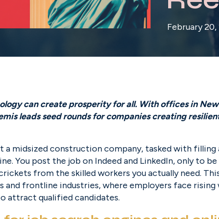
February 20,
ogy can create prosperity for all. With offices in New 
is leads seed rounds for companies creating resilient f
t a midsized construction company, tasked with filling a 
ine. You post the job on Indeed and LinkedIn, only to be
rickets from the skilled workers you actually need. This i
ades and frontline industries, where employers face rising
o attract qualified candidates.