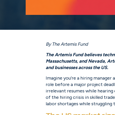
By The Artemis Fund
The Artemis Fund believes technol
Massachusetts, and Nevada, Artem
and businesses across the US.
Imagine you’re a hiring manager a
role before a major project deadl
irrelevant resumes while hearing c
of the hiring crisis in skilled tr
labor shortages while struggling t