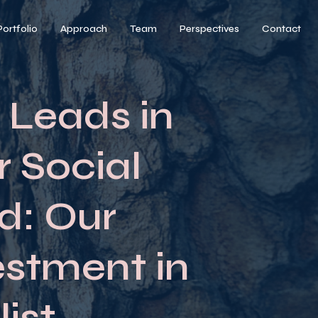
Portfolio
Approach
Team
Perspectives
Contact
 Leads in
r Social
d: Our
estment in
ist