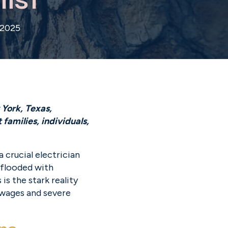
 2025
York, Texas, 
amilies, individuals, 
crucial electrician 
 flooded with 
s the stark reality 
 wages and severe 