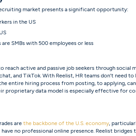
ecruiting market presents a significant opportunity:
rkers in the US
 US
s are SMBs with 500 employees or less
o reach active and passive job seekers through social m
hat, and TikTok. With Reelist, HR teams don’t need to b
e entire hiring process from posting, to applying, ca
ir proprietary data model is especially effective for c
trades are 
the backbone of the U.S. economy
, particular
 have no professional online presence. Reelist bridges 