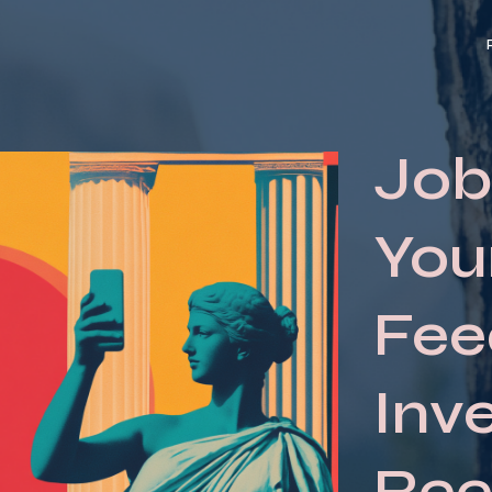
Job
You
Fee
Inv
Reel