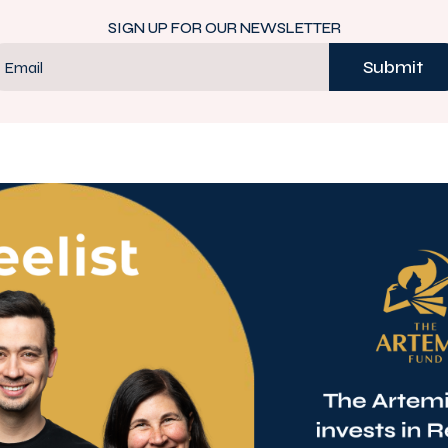
SIGN UP FOR OUR NEWSLETTER
Submit
Email