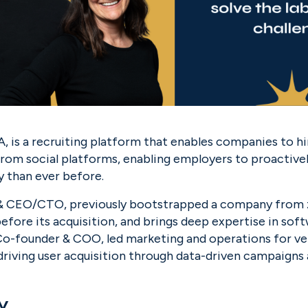
A, is a recruiting platform that enables companies to hir
from social platforms, enabling employers to proactively 
y than ever before.
 CEO/CTO, previously bootstrapped a company from ze
fore its acquisition, and brings deep expertise in soft
Co-founder & COO, led marketing and operations for ve
 driving user acquisition through data-driven campaigns
y