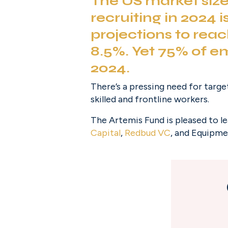
The US market size 
recruiting in 2024 
projections to reac
8.5%. Yet 
75% of e
2024.
There’s a pressing need for targe
skilled and frontline workers.
The Artemis Fund is pleased to l
Capital
, 
Redbud VC
, and Equipme