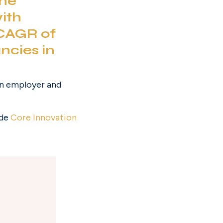
ne 
ith 
CAGR of 
ncies in 
rn employer and 
de 
Core Innovation