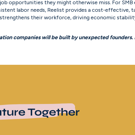
l job opportunities they might otherwise miss. For SMB 
istent labor needs, Reelist provides a cost-effective, ta
 strengthens their workforce, driving economic stabilit