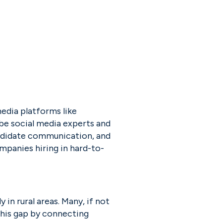
edia platforms like 
e social media experts and 
ndidate communication, and 
ompanies hiring in hard-to-
ly in rural areas. Many, if not 
this gap by connecting 