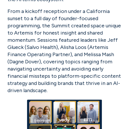
From a kickoff reception under a California 
sunset to a full day of founder-focused 
programming, the Summit created space unique 
to Artemis for honest insight and shared 
momentum. Sessions featured leaders like Jeff 
Glueck (Salvo Health), Alisha Loos (Artemis 
Finance Operating Partner), and Melissa Mash 
(Dagne Dover), covering topics ranging from 
navigating uncertainty and avoiding early 
financial missteps to platform-specific content 
strategy and building brands that thrive in an AI-
driven landscape.