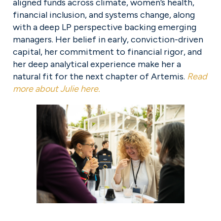
aligned funds across climate, women’s health, 
financial inclusion, and systems change, along 
with a deep LP perspective backing emerging 
managers. Her belief in early, conviction-driven 
capital, her commitment to financial rigor, and 
her deep analytical experience make her a 
natural fit for the next chapter of Artemis. 
Read
more about Julie here.