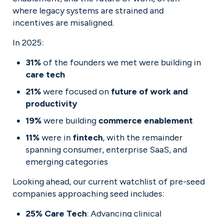
where legacy systems are strained and 
incentives are misaligned.
In 2025:
31%
 of the founders we met were building in 
care tech
21%
 were focused on 
future of work and 
productivity
19%
 were building 
commerce enablement
11%
 were in 
fintech
, with the remainder 
spanning consumer, enterprise SaaS, and 
emerging categories
Looking ahead, our current watchlist of pre-seed 
companies approaching seed includes:
25% Care Tech
: Advancing clinical 