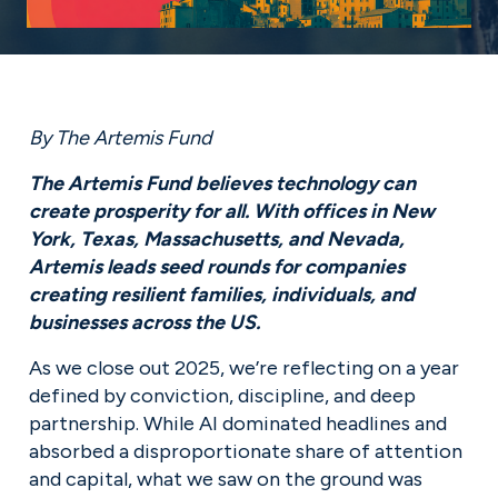
By The Artemis Fund
The Artemis Fund believes technology can 
create prosperity for all. With offices in New 
York, Texas, Massachusetts, and Nevada, 
Artemis leads seed rounds for companies 
creating resilient families, individuals, and 
businesses across the US.
As we close out 2025, we’re reflecting on a year 
defined by conviction, discipline, and deep 
partnership. While AI dominated headlines and 
absorbed a disproportionate share of attention 
and capital, what we saw on the ground was 