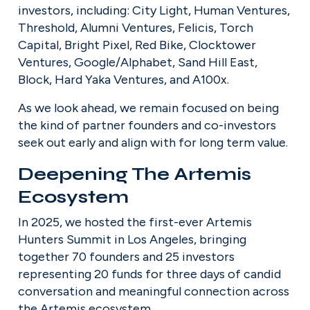
investors, including: City Light, Human Ventures, 
Threshold, Alumni Ventures, Felicis, Torch 
Capital, Bright Pixel, Red Bike, Clocktower 
Ventures, Google/Alphabet, Sand Hill East, 
Block, Hard Yaka Ventures, and A100x.
As we look ahead, we remain focused on being 
the kind of partner founders and co-investors 
seek out early and align with for long term value.
Deepening The Artemis 
Ecosystem
In 2025, we hosted the first-ever Artemis 
Hunters Summit in Los Angeles, bringing 
together 70 founders and 25 investors 
representing 20 funds for three days of candid 
conversation and meaningful connection across 
the Artemis ecosystem.