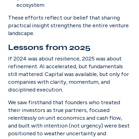
ecosystem
These efforts reflect our belief that sharing 
practical insight strengthens the entire venture 
landscape.
Lessons from 2025
If 2024 was about resilience, 2025 was about 
refinement. AI accelerated, but fundamentals 
still mattered. Capital was available, but only for 
companies with clarity, momentum, and 
disciplined execution.
We saw firsthand that founders who treated 
their investors as true partners, focused 
relentlessly on unit economics and cash flow, 
and built with intention (not urgency) were best 
positioned to weather uncertainty and 