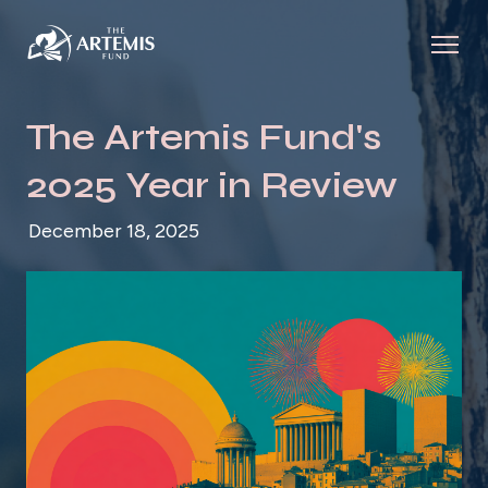
The Artemis Fund's
2025 Year in Review
December 18, 2025