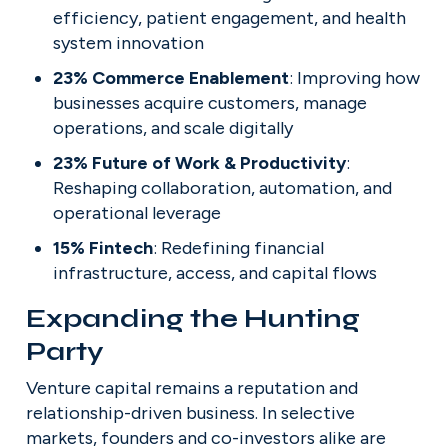
efficiency, patient engagement, and health 
system innovation
23% Commerce Enablement
: Improving how 
businesses acquire customers, manage 
operations, and scale digitally
23% Future of Work & Productivity
: 
Reshaping collaboration, automation, and 
operational leverage
15% Fintech
: Redefining financial 
infrastructure, access, and capital flows
Expanding the Hunting 
Party
Venture capital remains a reputation and 
relationship-driven business. In selective 
markets, founders and co-investors alike are 