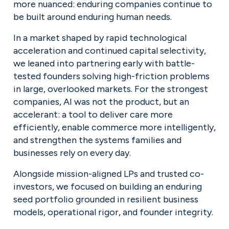
more nuanced: enduring companies continue to 
be built around enduring human needs.
In a market shaped by rapid technological 
acceleration and continued capital selectivity, 
we leaned into partnering early with battle-
tested founders solving high-friction problems 
in large, overlooked markets. For the strongest 
companies, AI was not the product, but an 
accelerant: a tool to deliver care more 
efficiently, enable commerce more intelligently, 
and strengthen the systems families and 
businesses rely on every day.
Alongside mission-aligned LPs and trusted co-
investors, we focused on building an enduring 
seed portfolio grounded in resilient business 
models, operational rigor, and founder integrity.