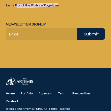
NEWSLETTER SIGNUP
Submit
Email
Home
Portfolio
Approach
Team
Perspectives
Contact
© 2026 The Artemis Fund. All Rights Reserved