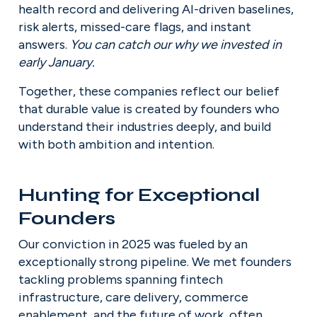
health record and delivering AI-driven baselines, 
risk alerts, missed-care flags, and instant 
answers. 
You can catch our why we invested in 
early January.
Together, these companies reflect our belief 
that durable value is created by founders who 
understand their industries deeply, and build 
with both ambition and intention.
Hunting for Exceptional 
Founders
Our conviction in 2025 was fueled by an 
exceptionally strong pipeline. We met founders 
tackling problems spanning fintech 
infrastructure, care delivery, commerce 
enablement, and the future of work, often 