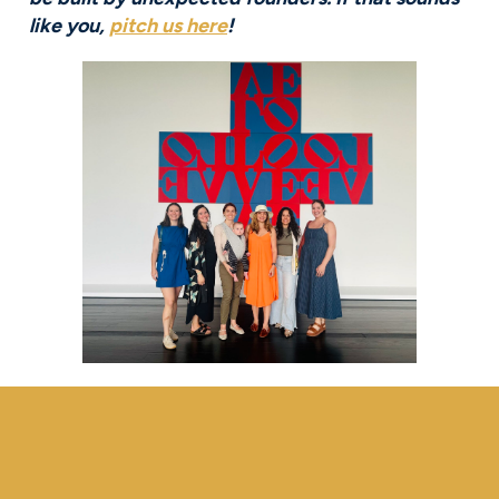
like you,
pitch us here
!