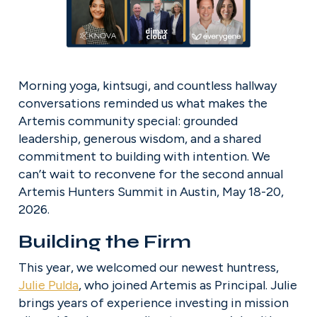
Morning yoga, kintsugi, and countless hallway 
conversations reminded us what makes the 
Artemis community special: grounded 
leadership, generous wisdom, and a shared 
commitment to building with intention. We 
can’t wait to reconvene for the second annual 
Artemis Hunters Summit in Austin, May 18-20, 
2026.
Building the Firm
This year, we welcomed our newest huntress, 
Julie Pulda
, who joined Artemis as Principal. Julie 
brings years of experience investing in mission 