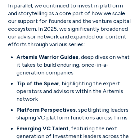
In parallel, we continued to invest in platform 
and storytelling as a core part of how we scale 
our support for founders and the venture capital 
ecosystem. In 2025, we significantly broadened 
our advisor network and expanded our content 
efforts through various series:
Artemis Warrior Guides
, deep dives on what 
it takes to build enduring, once-in-a-
generation companies
Tip of the Spear
, highlighting the expert 
operators and advisors within the Artemis 
network
Platform Perspectives
, spotlighting leaders 
shaping VC platform functions across firms
Emerging VC Talent
, featuring the next 
generation of investment leaders across the 