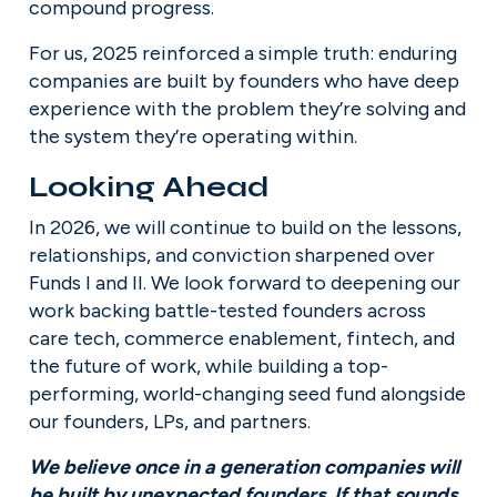
compound progress.
For us, 2025 reinforced a simple truth: enduring 
companies are built by founders who have deep 
experience with the problem they’re solving and 
the system they’re operating within.
Looking Ahead
In 2026, we will continue to build on the lessons, 
relationships, and conviction sharpened over 
Funds I and II. We look forward to deepening our 
work backing battle-tested founders across 
care tech, commerce enablement, fintech, and 
the future of work, while building a top-
performing, world-changing seed fund alongside 
our founders, LPs, and partners.
We believe once in a generation companies will 
be built by unexpected founders. If that sounds 