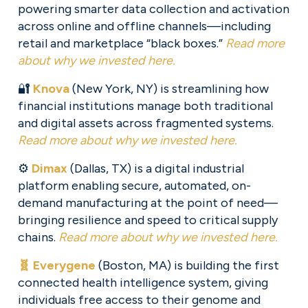
powering smarter data collection and activation 
across online and offline channels—including 
retail and marketplace “black boxes.” 
Read more
about why we invested here.
🔐 
Knova
 (New York, NY) is streamlining how 
financial institutions manage both traditional 
and digital assets across fragmented systems. 
Read more about why we invested here.
⚙️ 
Dimax
 (Dallas, TX) is a digital industrial 
platform enabling secure, automated, on-
demand manufacturing at the point of need—
bringing resilience and speed to critical supply 
chains. 
Read more about why we invested here.
🧬 Everygene
(Boston, MA) is building the first 
connected health intelligence system, giving 
individuals free access to their genome and 