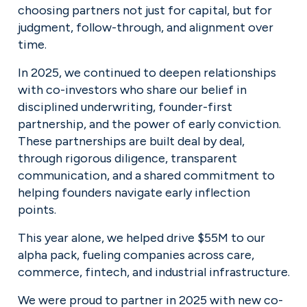
choosing partners not just for capital, but for 
judgment, follow-through, and alignment over 
time.
In 2025, we continued to deepen relationships 
with co-investors who share our belief in 
disciplined underwriting, founder-first 
partnership, and the power of early conviction. 
These partnerships are built deal by deal, 
through rigorous diligence, transparent 
communication, and a shared commitment to 
helping founders navigate early inflection 
points.
This year alone, we helped drive $55M to our 
alpha pack, fueling companies across care, 
commerce, fintech, and industrial infrastructure.
We were proud to partner in 2025 with new co-