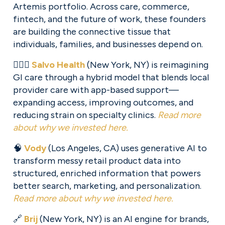
Artemis portfolio. Across care, commerce, 
fintech, and the future of work, these founders 
are building the connective tissue that 
individuals, families, and businesses depend on.
🧑🏽‍⚕️ 
Salvo Health
 (New York, NY) is reimagining 
GI care through a hybrid model that blends local 
provider care with app-based support—
expanding access, improving outcomes, and 
reducing strain on specialty clinics. 
Read more
about why we invested here.
🧠 
Vody
 (Los Angeles, CA) uses generative AI to 
transform messy retail product data into 
structured, enriched information that powers 
better search, marketing, and personalization. 
Read more about why we invested here.
🔗 
Brij
 (New York, NY) is an AI engine for brands, 