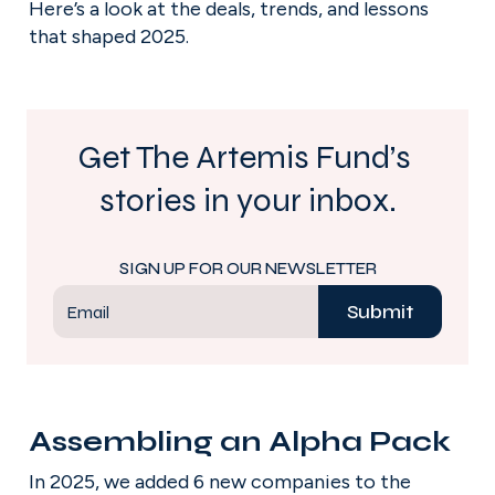
Here’s a look at the deals, trends, and lessons 
that shaped 2025.
Get The Artemis Fund’s 
stories in your inbox.
SIGN UP FOR OUR NEWSLETTER
Submit
Email
Assembling an Alpha Pack
In 2025, we added 6 new companies to the 