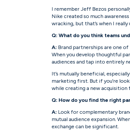
I remember Jeff Bezos personally
Nike created so much awareness aro
wracking, but that’s when I reall
Q:
What do you think teams und
A:
 Brand partnerships are one of 
When you develop thoughtful part
audiences and tap into entirely 
It’s mutually beneficial, especia
marketing first. But if you’re look
while creating a new acquisition 
Q: How do you find the right pa
A:
 Look for complementary brands
mutual audience expansion. When y
exchange can be significant.