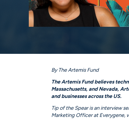
By The Artemis Fund
The Artemis Fund believes technol
Massachusetts, and Nevada, Artem
and businesses across the US.
Tip of the Spear is an interview s
Marketing Officer at Everygene,