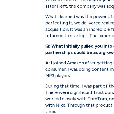
after I left, the company was acq
What I learned was the power of s
perfecting it, we delivered real r
acquisition. It was an incredible f
returned to startups. The experi
Q:
What initially pulled you in
partnerships could be as a grow
A:
 I joined Amazon after gettin
consumer. I was doing content ma
MP3 players.
During that time, I was part of t
There were significant trust conce
worked closely with TomTom, on
with Nike. Through that product 
time.