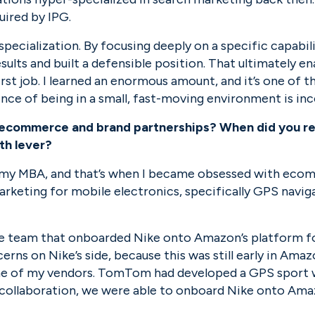
uired by IPG.
pecialization. By focusing deeply on a specific capabili
esults and built a defensible position. That ultimately en
irst job. I learned an enormous amount, and it’s one of th
ence of being in a small, fast-moving environment is in
to ecommerce and brand partnerships? When did you rea
th lever?
g my MBA, and that’s when I became obsessed with eco
rketing for mobile electronics, specifically GPS naviga
he team that onboarded Nike onto Amazon’s platform for
rns on Nike’s side, because this was still early in Amazon
e of my vendors. TomTom had developed a GPS sport wa
collaboration, we were able to onboard Nike onto Amazo