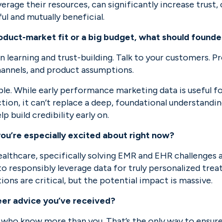
erage their resources, can significantly increase trust, c
ul and mutually beneficial.
roduct-market fit or a big budget, what should founde
n learning and trust-building. Talk to your customers. Pr
hannels, and product assumptions.
able. While early performance marketing data is useful fo
ion, it can’t replace a deep, foundational understandin
p build credibility early on.
you’re especially excited about right now?
 healthcare, specifically solving EMR and EHR challenges
 responsibly leverage data for truly personalized treat
ons are critical, but the potential impact is massive.
eer advice you’ve received?
 who know more than you. That’s the only way to ensure