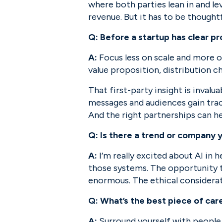
where both parties lean in and lev
revenue. But it has to be thoughtf
Q: Before a startup has clear p
A:
 Focus less on scale and more o
value proposition, distribution c
That first-party insight is invalu
messages and audiences gain tract
And the right partnerships can hel
Q: Is there a trend or company 
A:
 I’m really excited about AI in
those systems. The opportunity to
enormous. The ethical considerati
Q: What’s the best piece of car
A:
 Surround yourself with people