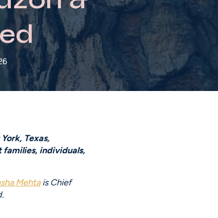
ed
26
York, Texas, 
amilies, individuals, 
asha Mehta
 is Chief 
.