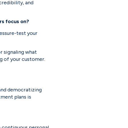
redibility, and 
rs focus on?
essure-test your 
r signaling what 
g of your customer. 
 and democratizing 
ment plans is 
 continuous personal 