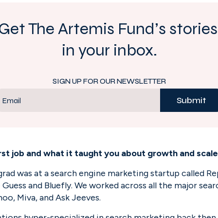
Get The Artemis Fund’s stories 
in your inbox.
SIGN UP FOR OUR NEWSLETTER
Submit
Email
irst job and what it taught you about growth and scal
rgrad was at a search engine marketing startup called R
e Guess and Bluefly. We worked across all the major sea
ahoo, Miva, and Ask Jeeves.
tions hyper-specialized in search marketing back then. 