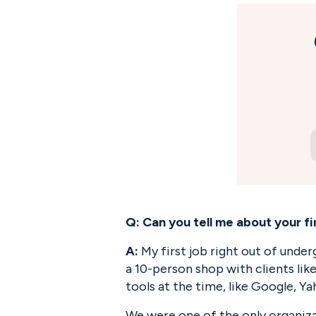
Q: Can you tell me about your f
A:
 My first job right out of unde
a 10-person shop with clients lik
tools at the time, like Google, Y
We were one of the only organiza