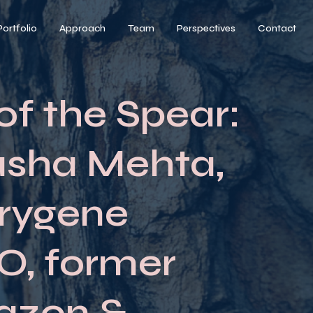
Portfolio
Approach
Team
Perspectives
Contact
of the Spear:
asha Mehta,
rygene
, former
azon &