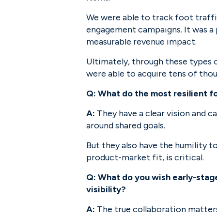
We were able to track foot traff
engagement campaigns. It was a p
measurable revenue impact.
Ultimately, through these types o
were able to acquire tens of tho
Q: What do the most resilient 
A:
 They have a clear vision and c
around shared goals.
But they also have the humility t
product-market fit, is critical.
Q: What do you wish early-stage
visibility?
A:
 The true collaboration matters.