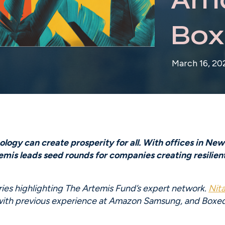
Box
March 16, 20
ogy can create prosperity for all. With offices in New 
is leads seed rounds for companies creating resilient f
eries highlighting The Artemis Fund’s expert network. 
Nit
 with previous experience at Amazon Samsung, and Boxed