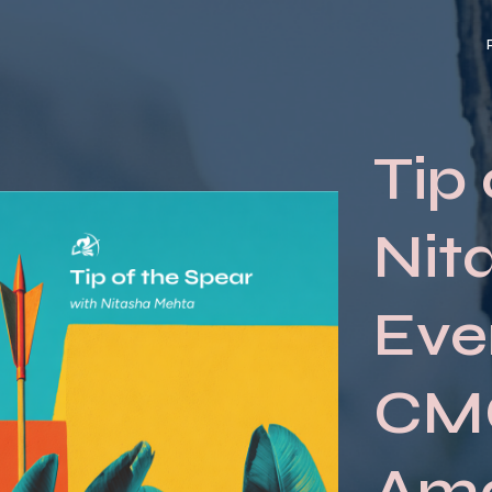
Tip 
Nit
Eve
CMO
Am