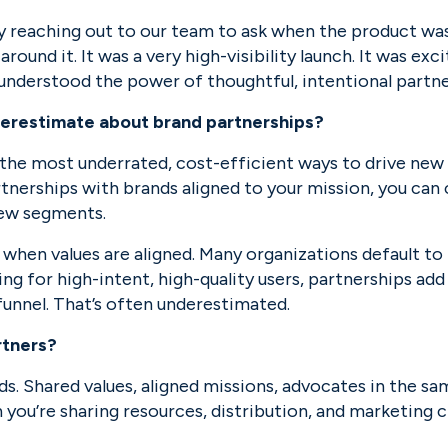
 reaching out to our team to ask when the product was
und it. It was a very high-visibility launch. It was exc
y understood the power of thoughtful, intentional partne
erestimate about brand partnerships?
the most underrated, cost-efficient ways to drive new u
nerships with brands aligned to your mission, you can c
new segments.
lly when values are aligned. Many organizations default t
ing for high-intent, high-quality users, partnerships add 
funnel. That’s often underestimated.
rtners?
. Shared values, aligned missions, advocates in the same
ou’re sharing resources, distribution, and marketing ch