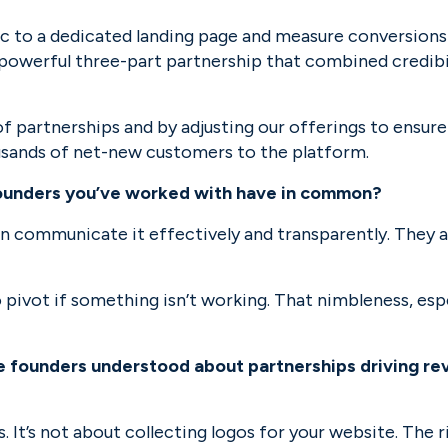
ic to a dedicated landing page and measure conversions
owerful three-part partnership that combined credibili
f partnerships and by adjusting our offerings to ensure 
usands of net-new customers to the platform.
founders you’ve worked with have in common?
an communicate it effectively and transparently. They a
o pivot if something isn’t working. That nimbleness, espe
 founders understood about partnerships driving reve
 It’s not about collecting logos for your website. The r