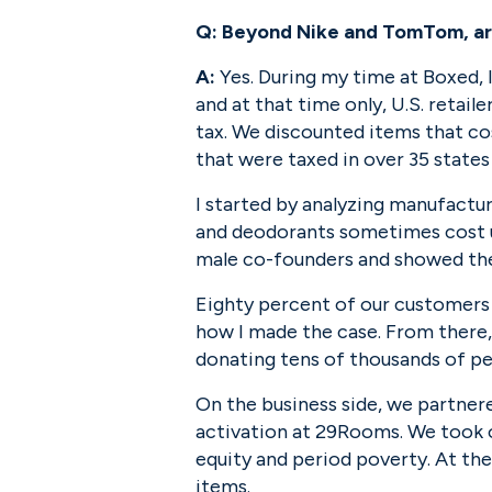
Q:
Beyond Nike and TomTom, are 
A:
 Yes. During my time at Boxed, I
and at that time only, U.S. retail
tax. We discounted items that co
that were taxed in over 35 states
I started by analyzing manufactur
and deodorants sometimes cost up
male co-founders and showed the
Eighty percent of our customers
how I made the case. From there,
donating tens of thousands of p
On the business side, we partner
activation at 29Rooms. We took o
equity and period poverty. At th
items.