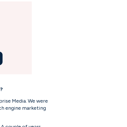
e?
eprise Media. We were 
rch engine marketing 
A couple of years 