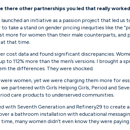
there other partnerships you led that really worked
 launched an initiative as a passion project that led us t
er to take a stand on gender pricing inequities like the “
st more for women than their male counterparts, and p
 at that time.
er cost data and found significant discrepancies. Women’
 to 112% more than the men’s versions. I brought a spr
m the differences. They were shocked.
 were women, yet we were charging them more for essent
 we partnered with Girls Helping Girls, Period and Seve
eriod care products to underserved communities.
ed with Seventh Generation and Refinery29 to create an
ver a bathroom installation with educational messagin
e time, many women didn’t even know they were paying s