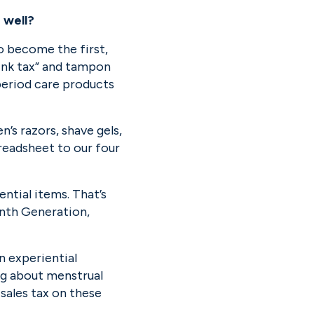
 well?
o become the first, 
pink tax” and tampon 
eriod care products 
s razors, shave gels, 
eadsheet to our four 
ial items. That’s 
nth Generation, 
 experiential 
g about menstrual 
ales tax on these 