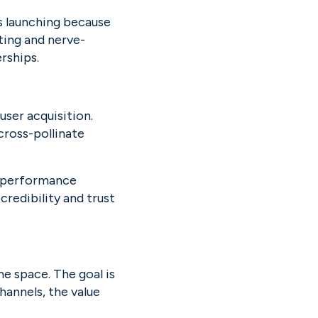
 launching because 
iting and nerve-
rships.
ser acquisition. 
ross-pollinate 
o performance 
credibility and trust 
 space. The goal is 
annels, the value 