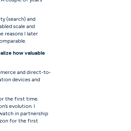
ty (search) and 
abled scale and 
e reasons I later 
comparable.
lize how valuable 
mmerce and direct-to-
tion devices and 
 the first time. 
’s evolution. I 
tch in partnership 
n for the first 