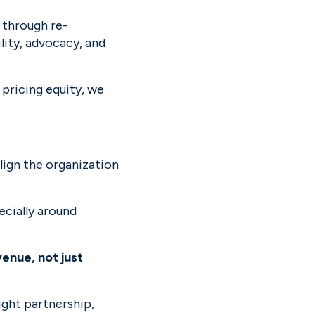
 through re-
ty, advocacy, and 
pricing equity, we 
lign the organization 
cially around 
nue, not just 
ight partnership, 