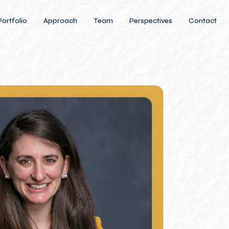
Portfolio
Approach
Team
Perspectives
Contact