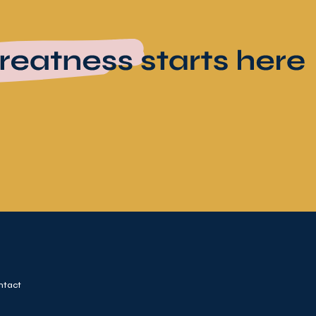
ntact