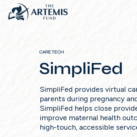
CARE TECH
SimpliFed
SimpliFed provides virtual ca
parents during pregnancy an
SimpliFed helps close provid
improve maternal health ou
high-touch, accessible servic