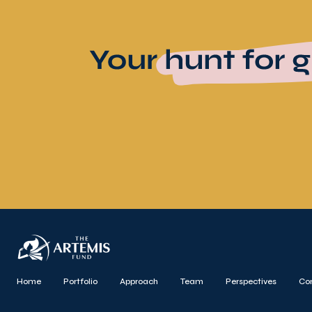
Home
Portfolio
Approach
Team
Perspectives
Co