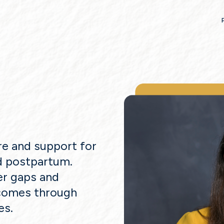
re and support for
d postpartum.
er gaps and
tcomes through
es.