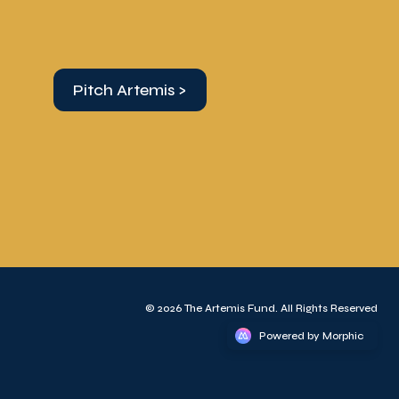
Pitch Artemis >
© 2026 The Artemis Fund. All Rights Reserved
Powered by Morphic