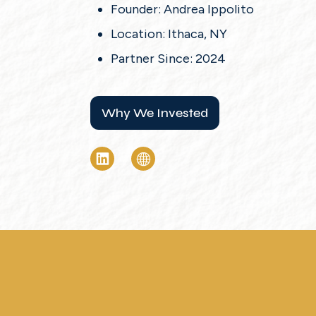
Founder: Andrea Ippolito
Location: Ithaca, NY
Partner Since: 2024
Why We Invested